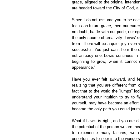
grace, aligned to the original intenti
are headed toward the City of God, a 
Since I do not assume you to be necess
focus on future grace, then our curren
no doubt, battle with our pride, our eg
the only source of creativity. Lewis’ s
from. There will be a quiet joy even 
successful. You just can’t hear the 
not an easy one. Lewis continues in 
beginning to grow, when it canno
appearance.”
Have you ever felt awkward, and fel
realizing that you are different fro
fact that to the world the “lumps” lo
understand your intuition to try to f
yourself, may have become an effort to
became the only path you could jour
What if Lewis is right, and you are d
the potential of the person we are mea
to experience many failures; we 
opportunities to peer into the wonder