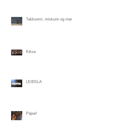
Takksemi, miskunn og mørk
Kiksa
LEIÐSLA
Pápar!