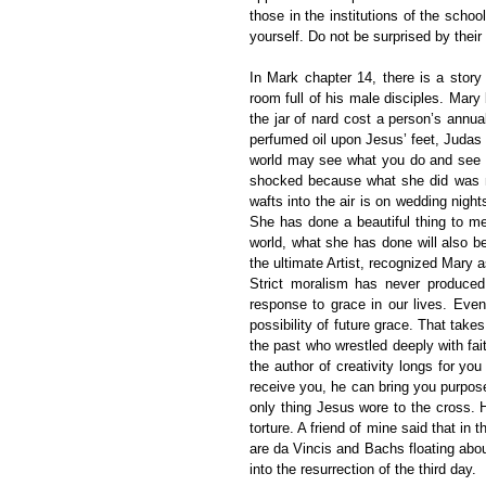
those in the institutions of the schoo
yourself. Do not be surprised by their 
In Mark chapter 14, there is a story
room full of his male disciples. Mary
the jar of nard cost a person’s annu
perfumed oil upon Jesus’ feet, Judas 
world may see what you do and see w
shocked because what she did was no
wafts into the air is on wedding nigh
She has done a beautiful thing to me
world, what she has done will also b
the ultimate Artist, recognized Mary as
Strict moralism has never produced 
response to grace in our lives. Even 
possibility of future grace. That takes
the past who wrestled deeply with fait
the author of creativity longs for you
receive you, he can bring you purpose
only thing Jesus wore to the cross. 
torture. A friend of mine said that in 
are da Vincis and Bachs floating abou
into the resurrection of the third day.