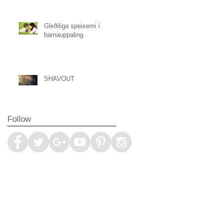
Gleðiliga speisemi í
barnauppaling
SHAVOUT
Follow