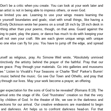
Don’t be a critic when you create. You can look at your work later and 
n artist is not in being able to impress others, or even God.
 limited you are. Learning to use your wings means learning the 
 yourself boundaries and goals; start with small things, like having a 
 Emily Dickinson wrote her poems on a small 18 inch by 18 inch desk in 
thing other than your poems, though, on that area. Guard against the 
ing to paint, play the piano, or dance has much to do with keeping your 
will not own your craft. We are each given unique wings with unique 
no one else can fly for you. You have to jump off the edge, and spread 
rself as religious, pray. As Simone Weil wrote, “Absolutely unmixed 
tinctively the artistry behind the prayer of the faithful. Pray that our 
ture grace. Pray through your materials. Go into galleries and museums 
e.” Listen to Vivaldi’s Four Seasons or Charlie “Bird” Parker’s Burnin’ 
e music behind the music. Go see Our Town and Othello, and pray that 
 through our lives. May your work become a prayer, an offering.
eager expectation for the sons of God to be revealed” (Romans 8:19). The 
rival onto the stage of life. God “frustrates” creation so that the very 
by children of God. In the theater of life, we see in the darkness and 
 beckons for our arrival. Our creative endeavors are mandated to begin 
g and darkness. Art helps us to confront darkness head-on. For that 