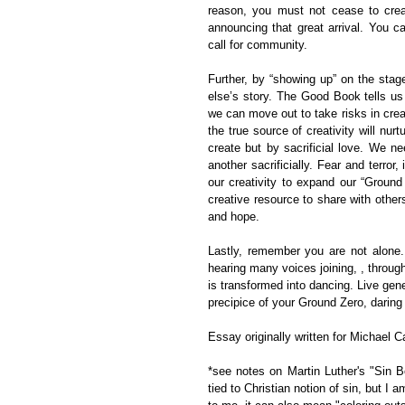
reason, you must not cease to creat
announcing that great arrival. You ca
call for community.
Further, by “showing up” on the sta
else’s story. The Good Book tells us
we can move out to take risks in creati
the true source of creativity will nurt
create but by sacrificial love. We ne
another sacrificially. Fear and terror,
our creativity to expand our “Ground
creative resource to share with other
and hope.
Lastly, remember you are not alone.
hearing many voices joining, , throug
is transformed into dancing. Live gene
precipice of your Ground Zero, daring 
Essay originally written for Michael C
*see notes on Martin Luther's "Sin B
tied to Christian notion of sin, but I a