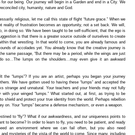
on for our being. Our journey will begin in a Garden and end in a City. We 
reconciled city, humanity, nature and God.
arily religious, let me call this state of flight “future grace.” When we 
t reality of frustration becomes an opportunity, not a set back. We will, 
o, in doing so. We have been taught to be self-sufficient, that the ego is 
uggestion is that there is a greater source outside of ourselves to create 
within that wrestling. In that world to come, you are already famous and 
sounds of accolades yet. You already know that the creative journey is 
the same passage, “But there may be a period, while the wings are just 
t do so…The lumps on the shoulders…may even give it an awkward 
t the “lumps”? If you are an artist, perhaps you began your journey 
m others. We have gotten used to having these “lumps” and accepted the 
oks strange and unnatural. Your teachers and your friends may not fully 
ly with your winged “lumps.” What started out, at first, as trying to be 
 shield and protect your true identity from the world. Perhaps rebellion 
ney on. Your “lumps” became a defense mechanism, or even a weapon.
estined to “fly”? What if our awkwardness, and our uniqueness points to 
nt to become? In order to learn to fly, you need to be patient, and ready 
need an environment where we can fail often, but you also need 
s and mysteries of the vista of the world to come. Since many, including 