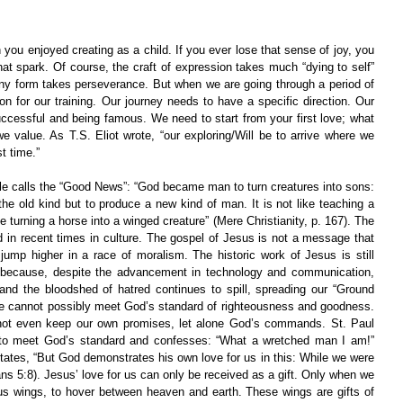
u enjoyed creating as a child. If you ever lose that sense of joy, you 
hat spark. Of course, the craft of expression takes much “dying to self” 
any form takes perseverance. But when we are going through a period of 
 for our training. Our journey needs to have a specific direction. Our 
ccessful and being famous. We need to start from your first love; what 
 value. As T.S. Eliot wrote, “our exploring/Will be to arrive where we 
t time.”
le calls the “Good News”: “God became man to turn creatures into sons: 
he old kind but to produce a new kind of man. It is not like teaching a 
e turning a horse into a winged creature” (Mere Christianity, p. 167). The 
in recent times in culture. The gospel of Jesus is not a message that 
jump higher in a race of moralism. The historic work of Jesus is still 
y because, despite the advancement in technology and communication, 
and the bloodshed of hatred continues to spill, spreading our “Ground 
 We cannot possibly meet God’s standard of righteousness and goodness. 
ot even keep our own promises, let alone God’s commands. St. Paul 
ng to meet God’s standard and confesses: “What a wretched man I am!” 
ates, “But God demonstrates his own love for us in this: While we were 
mans 5:8). Jesus’ love for us can only be received as a gift. Only when we 
us wings, to hover between heaven and earth. These wings are gifts of 