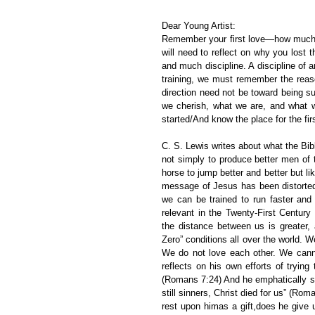
Dear Young Artist:
Remember your first love—how much yo
will need to reflect on why you lost t
and much discipline. A discipline of 
training, we must remember the reason
direction need not be toward being su
we cherish, what we are, and what we
started/And know the place for the firs
C. S. Lewis writes about what the Bib
not simply to produce better men of t
horse to jump better and better but lik
message of Jesus has been distorted 
we can be trained to run faster and 
relevant in the Twenty-First Centur
the distance between us is greater, 
Zero” conditions all over the world.
We do not love each other. We cann
reflects on his own efforts of tryi
(Romans 7:24) And he emphatically st
still sinners, Christ died for us” (Ro
rest upon himas a gift,does he give 