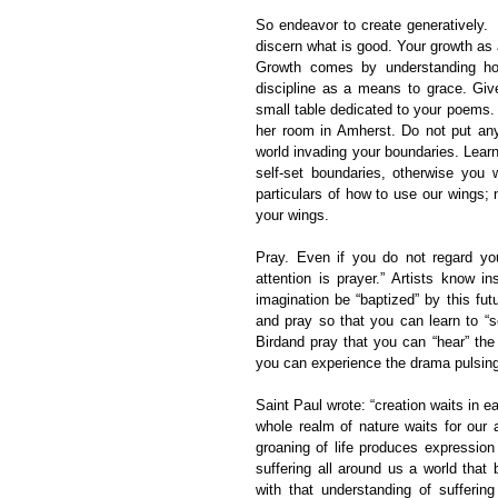
So endeavor to create generatively.  
discern what is good. Your growth as a
Growth comes by understanding how
discipline as a means to grace. Give
small table dedicated to your poems.
her room in Amherst. Do not put any
world invading your boundaries. Learn
self-set boundaries, otherwise you 
particulars of how to use our wings; 
your wings.
Pray. Even if you do not regard you
attention is prayer.” Artists know ins
imagination be “baptized” by this fu
and pray so that you can learn to “se
Birdand pray that you can “hear” th
you can experience the drama pulsing
Saint Paul wrote: “creation waits in 
whole realm of nature waits for our ar
groaning of life produces expression 
suffering all around us a world that
with that understanding of sufferin