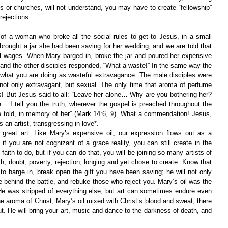
ls or churches, will not understand, you may have to create “fellowship” 
rejections.
 of a woman who broke all the social rules to get to Jesus, in a small 
 brought a jar she had been saving for her wedding, and we are told that 
al wages. When Mary barged in, broke the jar and poured her expensive 
and the other disciples responded, “What a waste!” In the same way the 
hat you are doing as wasteful extravagance. The male disciples were 
t only extravagant, but sexual. The only time that aroma of perfume 
ts! But Jesus said to all: “Leave her alone… Why are you bothering her? 
… I tell you the truth, wherever the gospel is preached throughout the 
e told, in memory of her” (Mark 14:6, 9). What a commendation! Jesus, 
 an artist, transgressing in love*.
great art. Like Mary’s expensive oil, our expression flows out as a 
if you are not cognizant of a grace reality, you can still create in the 
 faith to do, but if you can do that, you will be joining so many artists of 
h, doubt, poverty, rejection, longing and yet chose to create. Know that 
 to barge in, break open the gift you have been saving; he will not only 
 behind the battle, and rebuke those who reject you. Mary’s oil was the 
He was stripped of everything else, but art can sometimes endure even 
the aroma of Christ, Mary’s oil mixed with Christ’s blood and sweat, there 
t. He will bring your art, music and dance to the darkness of death, and 