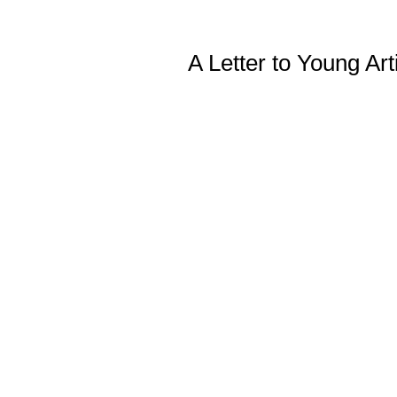
A Letter to Young Art