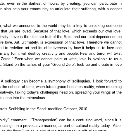
e, even in the darkest of hours; by creating, you can participate in 
n also help your community to articulate their suffering, with a deeper 
ge, what we announce to the world may be a key to unlocking someone 
 that we are loved. Because of that love, which exceeds our own love, 
vity. Love is the ultimate fruit of the Spirit and our total dependence on 
ure love. Art, ultimately, is expression of that love. Therefore we cannot 
ed to redefine art and its effectiveness by how it helps us to love one 
 in any form, will destroy creativity and people. Fear and terror will twist 
 Zeros.” Even when we cannot paint or write, love is available to us a 
s. Stand on the ashes of your “Ground Zero”; look up and create in love 
 A soliloquy can become a symphony of soliloquies. I look forward to 
h the echoes of time, when future grace becomes reality, when mourning 
ratively, taking today’s challenges head on, spreading your wings at the 
to leap into the miraculous.
ard’s Scribbling in the Sand: modified October, 2010
oldly" comment.  "Transgression" can be a confusing word, since it is 
m using it in a provocative manner, as part of cultural reality today.  Also, 