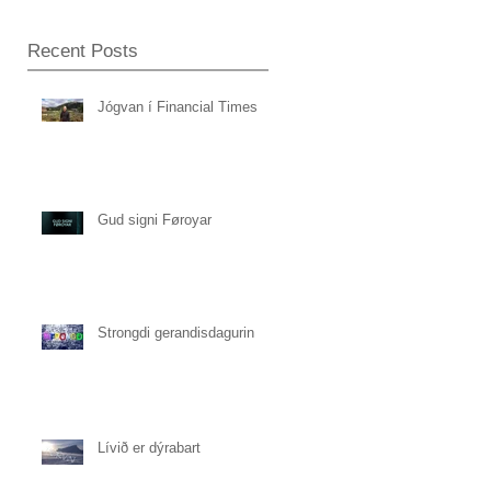
Recent Posts
Jógvan í Financial Times
Gud signi Føroyar
Strongdi gerandisdagurin
Lívið er dýrabart