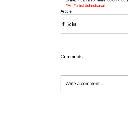
to me, it can also mean "coloring outsi
#Art
#artist
#christianart
Article
Comments
Write a comment...