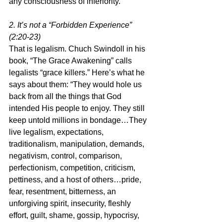
any consciousness of inferiority.”
2. It’s not a “Forbidden Experience” 
(2:20-23)
That is legalism. Chuch Swindoll in his 
book, “The Grace Awakening” calls 
legalists “grace killers.” Here’s what he 
says about them: “They would hole us 
back from all the things that God 
intended His people to enjoy. They still 
keep untold millions in bondage…They 
live legalism, expectations, 
traditionalism, manipulation, demands, 
negativism, control, comparison, 
perfectionism, competition, criticism, 
pettiness, and a host of others…pride, 
fear, resentment, bitterness, an 
unforgiving spirit, insecurity, fleshly 
effort, guilt, shame, gossip, hypocrisy, 