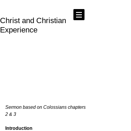
Christ and Christian
Experience
Sermon based on Colossians chapters 
2 & 3
Introduction