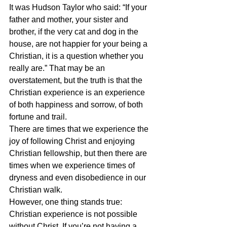
It was Hudson Taylor who said: “If your 
father and mother, your sister and 
brother, if the very cat and dog in the 
house, are not happier for your being a 
Christian, it is a question whether you 
really are.” That may be an 
overstatement, but the truth is that the 
Christian experience is an experience 
of both happiness and sorrow, of both 
fortune and trail.
There are times that we experience the 
joy of following Christ and enjoying 
Christian fellowship, but then there are 
times when we experience times of 
dryness and even disobedience in our 
Christian walk.
However, one thing stands true: 
Christian experience is not possible 
without Christ. If you’re not having a 