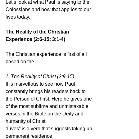
Let’s look at what Paul is saying to the 
Colossians and how that applies to our 
lives today.
The Reality of the Christian 
Experience (2:6-15; 3:1-4)
The Christian experience is first of all 
based on the…
1. The Reality of Christ (2:9-15)
It is marvellous to see how Paul 
constantly brings his readers back to 
the Person of Christ. Here he gives one 
of the most sublime and unmistakable 
verses in the Bible on the Deity and 
humanity of Christ.
“Lives” is a verb that suggests taking up 
permanent residence