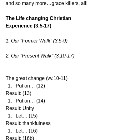
and so many more…grace killers, all!
The Life changing Christian 
Experience (3:5-17)
1. Our “Former Walk” (3:5-9)
2. Our “Present Walk” (3:10-17)
The great change (vv.10-11) 
Put on… (12) 
Result: (13) 
Put on… (14) 
Result: Unity 
Let… (15) 
Result: thankfulness 
Let… (16) 
Result: (16b)