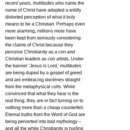
recent years, multitudes who name the 
name of Christ have adopted a wildly 
distorted perception of what it truly 
means to be a Christian. Perhaps even 
more alarming, millions more have 
been kept from seriously considering 
the claims of Christ because they 
perceive Christianity as a con and 
Christian leaders as con artists. Under 
the banner ‘Jesus is Lord,’ multitudes 
are being duped by a gospel of greed 
and are embracing doctrines straight 
from the metaphysical cults. While 
convinced that what they hear is the 
real thing, they are in fact turning on to 
nothing more than a cheap counterfeit. 
Eternal truths from the Word of God are 
being perverted into bad mythology – 
and all the while Christianity is hurling 