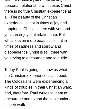
personal relationship with Jesus Christ 
there is no true Christian experience at 
all. The beauty of the Christian 
experience is that in times of joy and 
happiness Christ is there with you and 
you can enjoy that relationship. But 
what is even more beautiful is that in 
times of sadness and sorrow and 
disobedience Christ is still there with 
you trying to encourage and to guide.
Today Paul is going to show us what 
the Christian experience is all about. 
The Colossians were experiencing all 
kinds of troubles in their Christian walk, 
and, therefore, Paul writes to them to 
encourage and exhort them to continue 
in their walk.