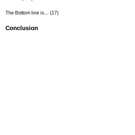
The Bottom line is… (17)
Conclusion
The fullness of the Christian 
Experience is an intimate relationship 
with Jesus Christ. It means that we 
walk with Him and obey Him in all 
circumstances of life.
What is Christianity?
In the home it is kindness
In the business it is honesty
In society it is courtesy
In work it is fairness
Toward the unfortunate it is pity
Toward the weak it is help
Toward wickedness it is resistance