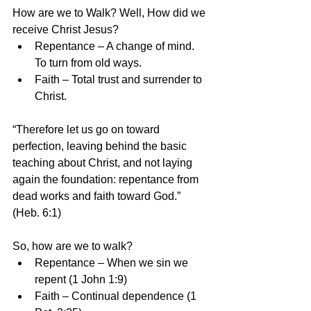
How are we to Walk? Well, How did we 
receive Christ Jesus? 
Repentance – A change of mind. 
To turn from old ways.  
Faith – Total trust and surrender to 
Christ. 
“Therefore let us go on toward 
perfection, leaving behind the basic 
teaching about Christ, and not laying 
again the foundation: repentance from 
dead works and faith toward God.” 
(Heb. 6:1)
So, how are we to walk? 
Repentance – When we sin we 
repent (1 John 1:9)  
Faith – Continual dependence (1 