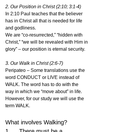
2. Our Position in Christ (2:10; 3:1-4)
In 2:10 Paul teaches that the believer 
has in Christ all that is needed for life 
and godliness.
We are “co-resurrected,” “hidden with 
Christ,” “we will be revealed with Him in 
glory” – our position is eternal security.
3. Our Walk in Christ (2:6-7)
Peripateo – Some translations use the 
word CONDUCT or LIVE instead of 
WALK. The word has to do with the 
way in which we “move about” in life. 
However, for our study we will use the 
term WALK.
What involves Walking?
1.     There must be a 