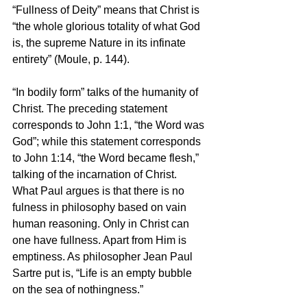
“Fullness of Deity” means that Christ is 
“the whole glorious totality of what God 
is, the supreme Nature in its infinate 
entirety” (Moule, p. 144).
“In bodily form” talks of the humanity of 
Christ. The preceding statement 
corresponds to John 1:1, “the Word was 
God”; while this statement corresponds 
to John 1:14, “the Word became flesh,” 
talking of the incarnation of Christ.
What Paul argues is that there is no 
fulness in philosophy based on vain 
human reasoning. Only in Christ can 
one have fullness. Apart from Him is 
emptiness. As philosopher Jean Paul 
Sartre put is, “Life is an empty bubble 
on the sea of nothingness.”