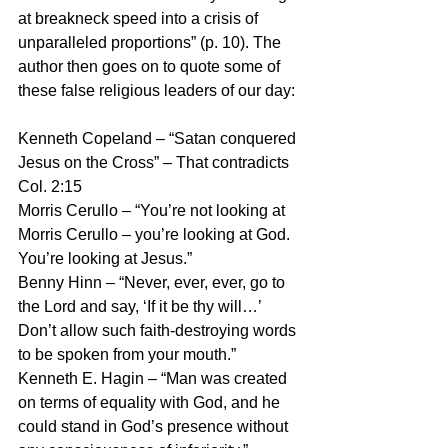
at breakneck speed into a crisis of 
unparalleled proportions” (p. 10). The 
author then goes on to quote some of 
these false religious leaders of our day:
Kenneth Copeland – “Satan conquered 
Jesus on the Cross” – That contradicts 
Col. 2:15
Morris Cerullo – “You’re not looking at 
Morris Cerullo – you’re looking at God. 
You’re looking at Jesus.”
Benny Hinn – “Never, ever, ever, go to 
the Lord and say, ‘If it be thy will…’ 
Don’t allow such faith-destroying words 
to be spoken from your mouth.”
Kenneth E. Hagin – “Man was created 
on terms of equality with God, and he 
could stand in God’s presence without 