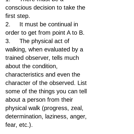
conscious decision to take the 
first step.
2.     It must be continual in 
order to get from point A to B.
3.     The physical act of 
walking, when evaluated by a 
trained observer, tells much 
about the condition, 
characteristics and even the 
character of the observed. List 
some of the things you can tell 
about a person from their 
physical walk (progress, zeal, 
determination, laziness, anger, 
fear, etc.).