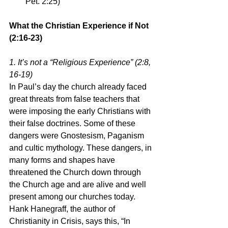
Pet. 2:25) 
What the Christian Experience if Not 
(2:16-23)
1. It’s not a “Religious Experience” (2:8, 
16-19)
In Paul’s day the church already faced 
great threats from false teachers that 
were imposing the early Christians with 
their false doctrines. Some of these 
dangers were Gnostesism, Paganism 
and cultic mythology. These dangers, in 
many forms and shapes have 
threatened the Church down through 
the Church age and are alive and well 
present among our churches today.
Hank Hanegraff, the author of 
Christianity in Crisis, says this, “In 